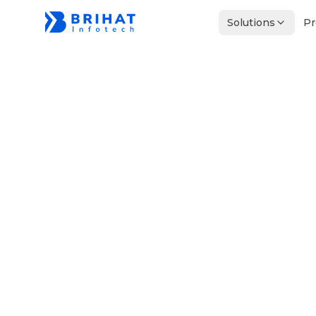
Solutions
Pr