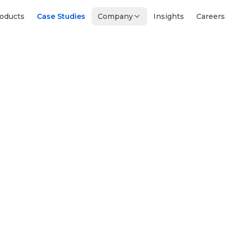
oducts
Case Studies
Company
Insights
Careers