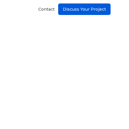
Contact
Discuss Your Project