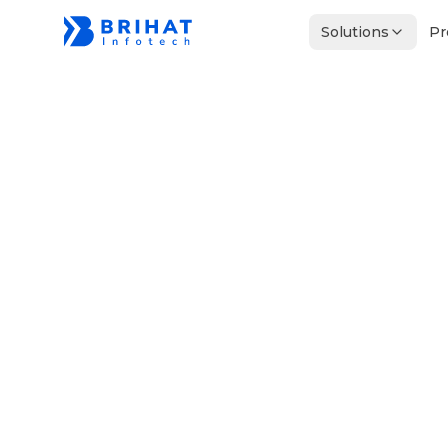
Solutions
Pr