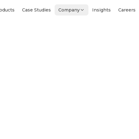
oducts
Case Studies
Company
Insights
Careers