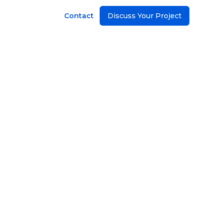
Contact
Discuss Your Project